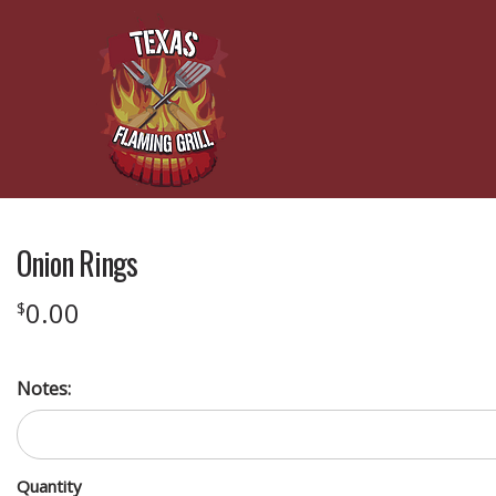
Onion Rings
0.00
$
Notes:
Quantity