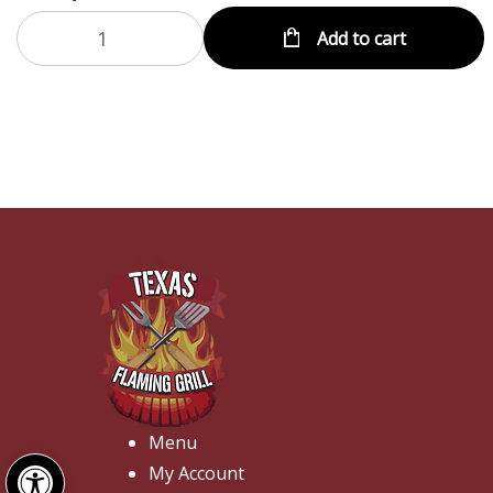
Add to cart
Menu
Open toolbar
My Account