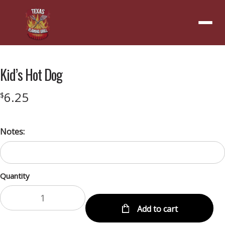
Menu
Kid’s Hot Dog
6.25
$
Notes:
Quantity
Add to cart