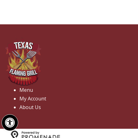
Menu
My Account
About Us
Open toolbar